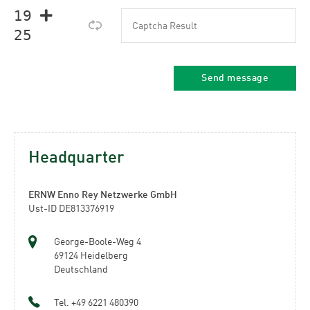
𝟣𝟫 
𝟤𝟧
Headquarter
ERNW Enno Rey Netzwerke GmbH
Ust-ID DE813376919
George-Boole-Weg 4
69124 Heidelberg
Deutschland
Tel. +49 6221 480390