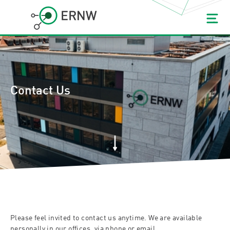
Contact Us
Please feel invited to contact us anytime. We are available
personally in our offices, via phone or email.