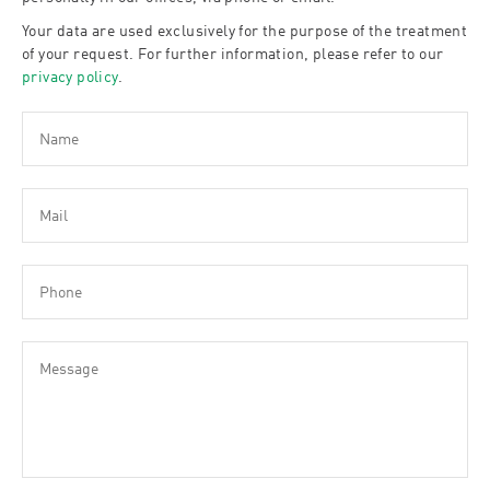
Your data are used exclusively for the purpose of the treatment
of your request. For further information, please refer to our
privacy policy
.