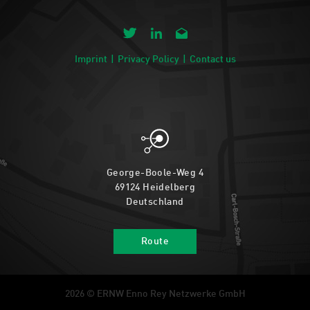
Imprint
Privacy Policy
Contact us
George-Boole-Weg 4
69124 Heidelberg
Deutschland
Route
2026 © ERNW Enno Rey Netzwerke GmbH