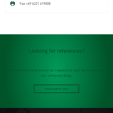
Fax +49 6221 419008
Looking for references?
We send you references on request or just have a look on
our company blog:
insinuator.net