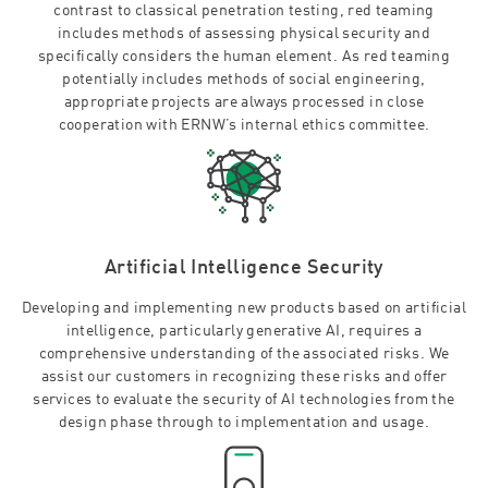
contrast to classical penetration testing, red teaming
includes methods of assessing physical security and
specifically considers the human element. As red teaming
potentially includes methods of social engineering,
appropriate projects are always processed in close
cooperation with ERNW’s internal ethics committee.
Artificial Intelligence Security
Developing and implementing new products based on artificial
intelligence, particularly generative AI, requires a
comprehensive understanding of the associated risks. We
assist our customers in recognizing these risks and offer
services to evaluate the security of AI technologies from the
design phase through to implementation and usage.