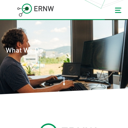
What We Do