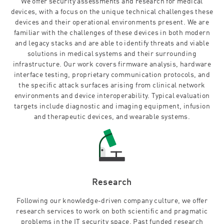
We offer security assessments and research for medical
devices, with a focus on the unique technical challenges these
devices and their operational environments present. We are
familiar with the challenges of these devices in both modern
and legacy stacks and are able to identify threats and viable
solutions in medical systems and their surrounding
infrastructure. Our work covers firmware analysis, hardware
interface testing, proprietary communication protocols, and
the specific attack surfaces arising from clinical network
environments and device interoperability. Typical evaluation
targets include diagnostic and imaging equipment, infusion
and therapeutic devices, and wearable systems.
Research
Following our knowledge-driven company culture, we offer
research services to work on both scientific and pragmatic
problems in the IT security space. Past funded research