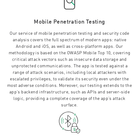
Mobile Penetration Testing
Our service of mobile penetration testing and security code
analysis covers the full spectrum of modern apps: native
Android and iOS, as well as cross-platform apps. Our
methodology is based on the OWASP Mobile Top 10, covering
critical attack vectors such as insecure data storage and
unprotected communications. The app is tested against a
range of attack scenarios, including local attackers with
escalated privileges, to validate its security even under the
most adverse conditions. Moreover, our testing extends to the
app’s backend infrastructure, such as APIs and server-side
logic, providing a complete coverage of the app’s attack
surface.