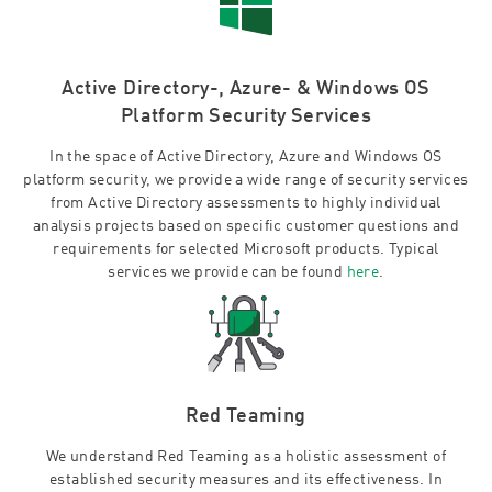
Active Directory-, Azure- & Windows OS
Platform Security Services
In the space of Active Directory, Azure and Windows OS
platform security, we provide a wide range of security services
from Active Directory assessments to highly individual
analysis projects based on specific customer questions and
requirements for selected Microsoft products. Typical
services we provide can be found
here
.
Red Teaming
We understand Red Teaming as a holistic assessment of
established security measures and its effectiveness. In