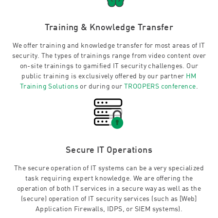
Training & Knowledge Transfer
We offer training and knowledge transfer for most areas of IT
security. The types of trainings range from video content over
on-site trainings to gamified IT security challenges. Our
public training is exclusively offered by our partner
HM
Training Solutions
or during our
TROOPERS conference
.
Secure IT Operations
The secure operation of IT systems can be a very specialized
task requiring expert knowledge. We are offering the
operation of both IT services in a secure way as well as the
(secure) operation of IT security services (such as [Web]
Application Firewalls, IDPS, or SIEM systems).