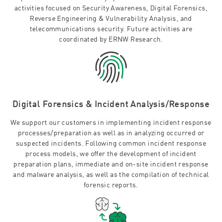
activities focused on Security Awareness, Digital Forensics,
Reverse Engineering & Vulnerability Analysis, and
telecommunications security. Future activities are
coordinated by ERNW Research.
Digital Forensics & Incident Analysis/Response
We support our customers in implementing incident response
processes/preparation as well as in analyzing occurred or
suspected incidents. Following common incident response
process models, we offer the development of incident
preparation plans, immediate and on-site incident response
and malware analysis, as well as the compilation of technical
forensic reports.