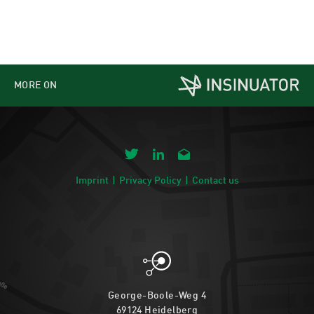
MORE ON
Imprint
Privacy Policy
Contact us
George-Boole-Weg 4
69124 Heidelberg