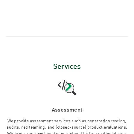
Services
Assessment
We provide assessment services such as penetration testing,
audits, red teaming, and (closed-source) product evaluations.
While we have developed many defined testing methodologies