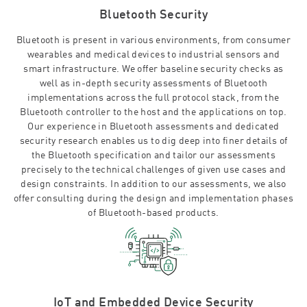
Bluetooth Security
Bluetooth is present in various environments, from consumer
wearables and medical devices to industrial sensors and
smart infrastructure. We offer baseline security checks as
well as in-depth security assessments of Bluetooth
implementations across the full protocol stack, from the
Bluetooth controller to the host and the applications on top.
Our experience in Bluetooth assessments and dedicated
security research enables us to dig deep into finer details of
the Bluetooth specification and tailor our assessments
precisely to the technical challenges of given use cases and
design constraints. In addition to our assessments, we also
offer consulting during the design and implementation phases
of Bluetooth-based products.
IoT and Embedded Device Security