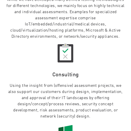
for different technologies, we mainly focus on highly technical
and individual assessments. Examples for specialized
assessment expertise comprise
IoT/embedded/industrial/medical devices,
cloud/virtualization/hosting platforms, Microsoft & Active
Directory environments, or network/security appliances.
Consulting
Using the insight from (offensive) assessment projects, we
also support our customers during design, implementation,
and approval of their IT landscapes by offering
design/concept/process reviews, security concept
development, risk assessments, product evaluation, or
network (security) design.