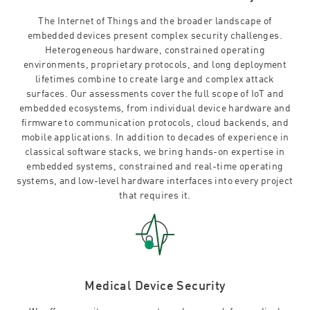
The Internet of Things and the broader landscape of
embedded devices present complex security challenges.
Heterogeneous hardware, constrained operating
environments, proprietary protocols, and long deployment
lifetimes combine to create large and complex attack
surfaces. Our assessments cover the full scope of IoT and
embedded ecosystems, from individual device hardware and
firmware to communication protocols, cloud backends, and
mobile applications. In addition to decades of experience in
classical software stacks, we bring hands-on expertise in
embedded systems, constrained and real-time operating
systems, and low-level hardware interfaces into every project
that requires it.
Medical Device Security