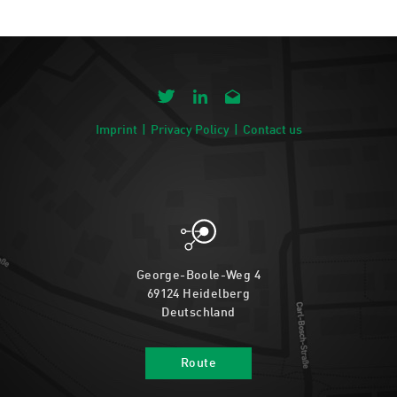
Imprint
Privacy Policy
Contact us
George-Boole-Weg 4
69124 Heidelberg
Deutschland
Route