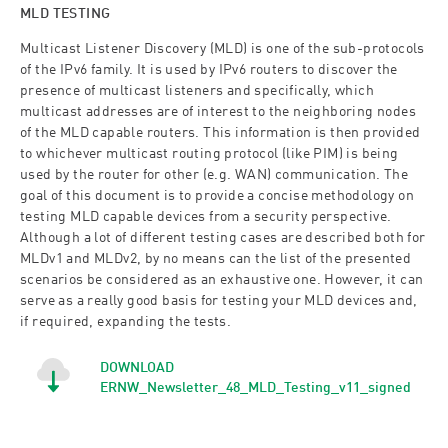
MLD TESTING
Multicast Listener Discovery (MLD) is one of the sub-protocols
of the IPv6 family. It is used by IPv6 routers to discover the
presence of multicast listeners and specifically, which
multicast addresses are of interest to the neighboring nodes
of the MLD capable routers. This information is then provided
to whichever multicast routing protocol (like PIM) is being
used by the router for other (e.g. WAN) communication. The
goal of this document is to provide a concise methodology on
testing MLD capable devices from a security perspective.
Although a lot of different testing cases are described both for
MLDv1 and MLDv2, by no means can the list of the presented
scenarios be considered as an exhaustive one. However, it can
serve as a really good basis for testing your MLD devices and,
if required, expanding the tests.
DOWNLOAD
ERNW_Newsletter_48_MLD_Testing_v11_signed