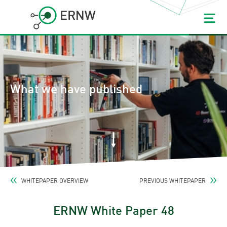
What we have published
WHITEPAPER OVERVIEW
PREVIOUS WHITEPAPER
ERNW White Paper 48