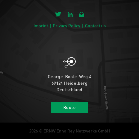
Imprint
Privacy Policy
Contact us
George-Boole-Weg 4
69124 Heidelberg
Deutschland
Route
2026 © ERNW Enno Rey Netzwerke GmbH