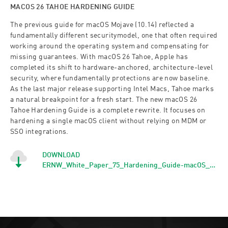
MACOS 26 TAHOE HARDENING GUIDE
The previous guide for macOS Mojave (10.14) reflected a
fundamentally different securitymodel, one that often required
working around the operating system and compensating for
missing guarantees. With macOS 26 Tahoe, Apple has
completed its shift to hardware-anchored, architecture-level
security, where fundamentally protections are now baseline.
As the last major release supporting Intel Macs, Tahoe marks
a natural breakpoint for a fresh start. The new macOS 26
Tahoe Hardening Guide is a complete rewrite. It focuses on
hardening a single macOS client without relying on MDM or
SSO integrations.
DOWNLOAD
ERNW_White_Paper_75_Hardening_Guide-macOS_26_Tahoe_1.0_signed