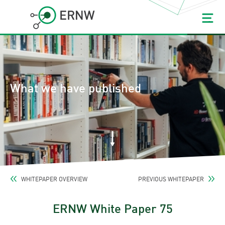
What we have published
WHITEPAPER OVERVIEW
PREVIOUS WHITEPAPER
ERNW White Paper 75