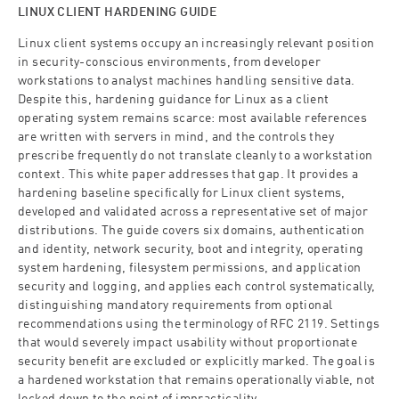
LINUX CLIENT HARDENING GUIDE
Linux client systems occupy an increasingly relevant position
in security-conscious environments, from developer
workstations to analyst machines handling sensitive data.
Despite this, hardening guidance for Linux as a client
operating system remains scarce: most available references
are written with servers in mind, and the controls they
prescribe frequently do not translate cleanly to a workstation
context. This white paper addresses that gap. It provides a
hardening baseline specifically for Linux client systems,
developed and validated across a representative set of major
distributions. The guide covers six domains, authentication
and identity, network security, boot and integrity, operating
system hardening, filesystem permissions, and application
security and logging, and applies each control systematically,
distinguishing mandatory requirements from optional
recommendations using the terminology of RFC 2119. Settings
that would severely impact usability without proportionate
security benefit are excluded or explicitly marked. The goal is
a hardened workstation that remains operationally viable, not