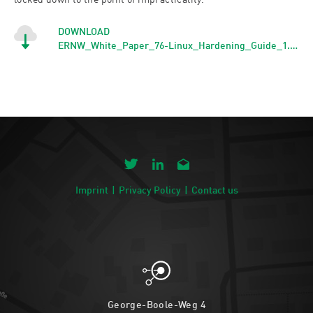
locked down to the point of impracticality.
DOWNLOAD
ERNW_White_Paper_76-Linux_Hardening_Guide_1.0_signed
Imprint
Privacy Policy
Contact us
George-Boole-Weg 4