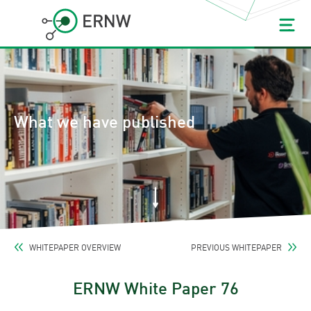
What we have published
WHITEPAPER OVERVIEW
PREVIOUS WHITEPAPER
ERNW White Paper 76