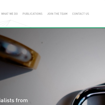
WHAT WE DO
PUBLICATIONS
JOIN THE TEAM
CONTACT US
alists from