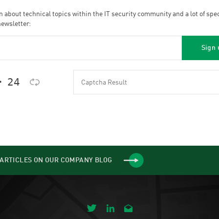
n about technical topics within the IT security community and a lot of spe
newsletter:
 𝟤𝟦
ARTICLES ON OUR COMPANY BLOG