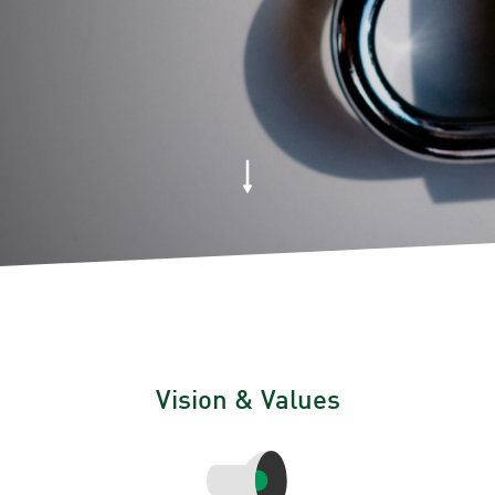
Vision & Values