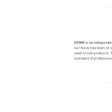
ERNW is an independen
our focus has been on
need to sell products. 
standard of profession