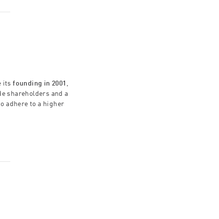
 its
founding in 2001
,
ide shareholders and a
to adhere to a higher