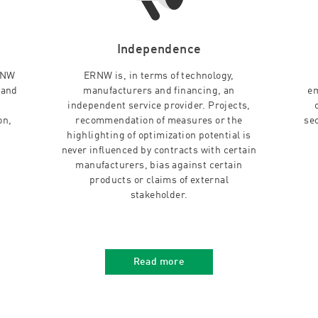
Independence
RNW
ERNW is, in terms of technology,
 and
manufacturers and financing, an
em
independent service provider. Projects,
on,
recommendation of measures or the
se
highlighting of optimization potential is
never influenced by contracts with certain
manufacturers, bias against certain
products or claims of external
stakeholder.
Read more