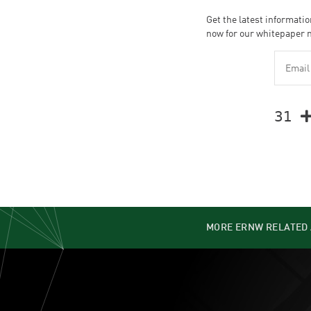
Get the latest informatio
now for our whitepaper 
𝟥𝟣 
MORE ERNW RELATED 