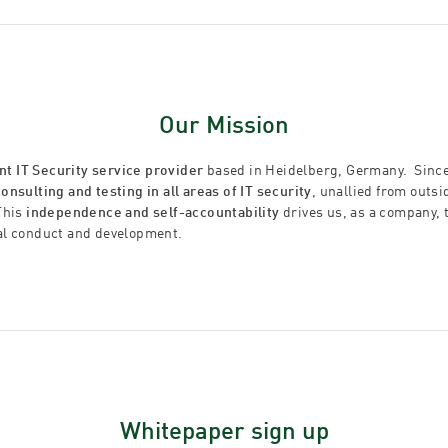
Our Mission
t IT Security service provider
based in Heidelberg, Germany. Since
consulting and testing in all areas of IT security
, unallied from outs
This
independence and self-accountability
drives us, as a company, 
al conduct and development.
Whitepaper sign up