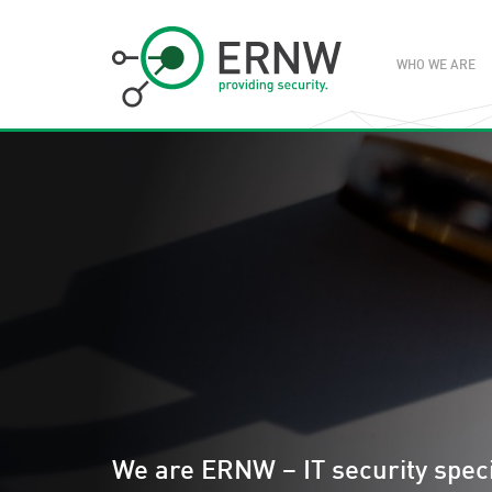
WHO WE ARE
We are ERNW – IT security speci