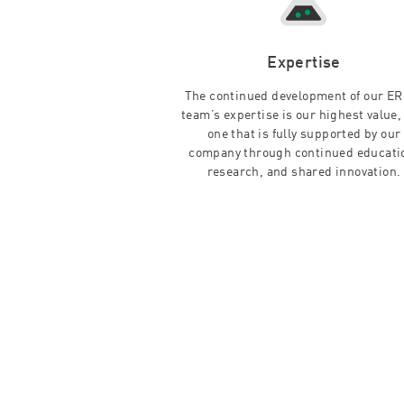
Expertise
The continued development of our E
team’s expertise is our highest value,
one that is fully supported by our
company through continued educati
research, and shared innovation.