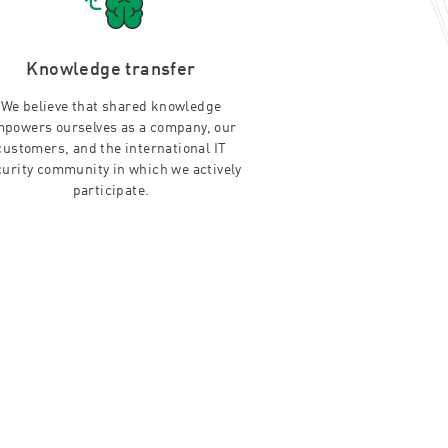
Knowledge transfer
We believe that shared knowledge
powers ourselves as a company, our
customers, and the international IT
curity community in which we actively
participate.