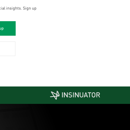
cial insights. Sign up