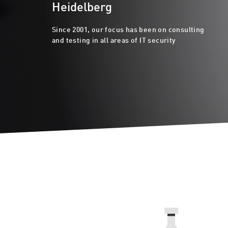
Heidelberg
Since 2001, our focus has been on consulting
and testing in all areas of IT security